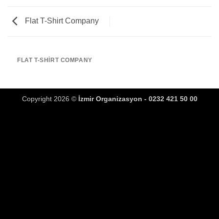
Flat T-Shirt Company
FLAT T-SHIRT COMPANY
Copyright 2026 ©
İzmir Organizasyon - 0232 421 50 00