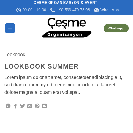
ÇEŞME ORGANIZASYON & EVENT
İçeriğe
09:00 - 19:00
+90 533 470 73 98
WhatsApp
atla
Whatsapp
Lookbook
LOOKBOOK SUMMER
Lorem ipsum dolor sit amet, consectetuer adipiscing elit,
sed diam nonummy nibh euismod tincidunt ut laoreet
dolore magna aliquam erat volutpat.